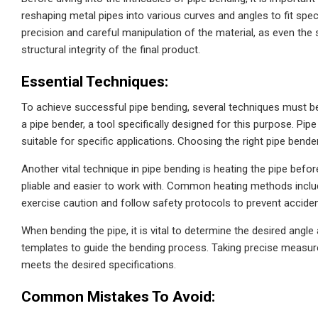
reshaping metal pipes into various curves and angles to fit spe
precision and careful manipulation of the material, as even the
structural integrity of the final product.
Essential Techniques:
To achieve successful pipe bending, several techniques must be
a pipe bender, a tool specifically designed for this purpose. Pip
suitable for specific applications. Choosing the right pipe bender
Another vital technique in pipe bending is heating the pipe befo
pliable and easier to work with. Common heating methods include
exercise caution and follow safety protocols to prevent accide
When bending the pipe, it is vital to determine the desired angl
templates to guide the bending process. Taking precise measure
meets the desired specifications.
Common Mistakes To Avoid: