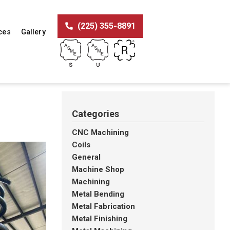
(225) 355-8891
ces
Gallery
Categories
CNC Machining
Coils
General
Machine Shop
Machining
Metal Bending
Metal Fabrication
Metal Finishing