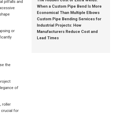
The Hidden Cost of Extra Welds:
l pitfalls and
When a Custom Pipe Bend Is More
excessive
Economical Than Multiple Elbows
 shape
Custom Pipe Bending Services for
Industrial Projects: How
apsing or
Manufacturers Reduce Cost and
ficantly
Lead Times
se the
project
elegance of
 roller
 crucial for