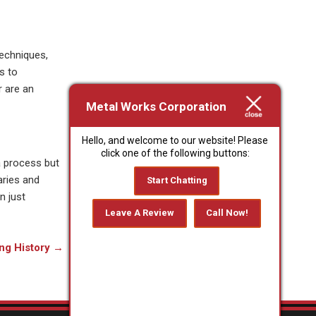
techniques,
s to
r are an
Metal Works Corporation
Hello, and welcome to our website! Please
click one of the following buttons:
a process but
aries and
Start Chatting
n just
Leave A Review
Call Now!
ng History
→