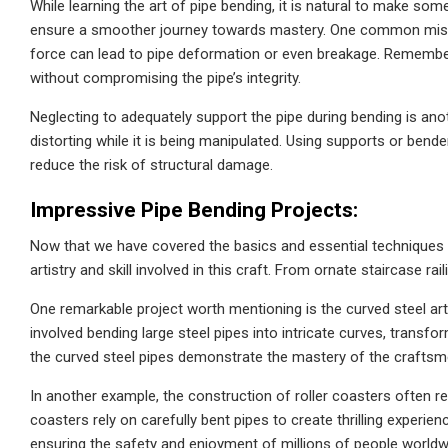
While learning the art of pipe bending, it is natural to make so
ensure a smoother journey towards mastery. One common mistak
force can lead to pipe deformation or even breakage. Remember,
without compromising the pipe’s integrity.
Neglecting to adequately support the pipe during bending is ano
distorting while it is being manipulated. Using supports or bender
reduce the risk of structural damage.
Impressive Pipe Bending Projects:
Now that we have covered the basics and essential techniques 
artistry and skill involved in this craft. From ornate staircase ra
One remarkable project worth mentioning is the curved steel art
involved bending large steel pipes into intricate curves, transfo
the curved steel pipes demonstrate the mastery of the craftsme
In another example, the construction of roller coasters often re
coasters rely on carefully bent pipes to create thrilling experien
ensuring the safety and enjoyment of millions of people worldw