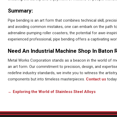
Summary:
Pipe bending is an art form that combines technical skill, precis
and avoiding common mistakes, one can embark on the path to c
adrenaline-pumping roller coasters, the potential for awe-inspiri
experienced professional, pipe bending offers a captivating worl
Need An Industrial Machine Shop In Baton 
Metal Works Corporation stands as a beacon in the world of m
an art form. Our commitment to precision, design, and experti
redefine industry standards, we invite you to witness the artist
components but into timeless masterpieces.
Contact us
today 
←
Exploring the World of Stainless Steel Alloys