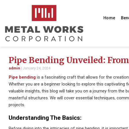
Home
Ben
Pipe Bending Unveiled: From 
admin
|
January 24, 2024
Pipe bending
is a fascinating craft that allows for the creatio
Whether you are a beginner looking to explore this captivating 
valuable insights, this blog will take you on a journey from the b
masterful structures. We will cover essential techniques, co
projects.
Understanding The Basics:
Before diving into the intricacies of pipe bending, it is importan