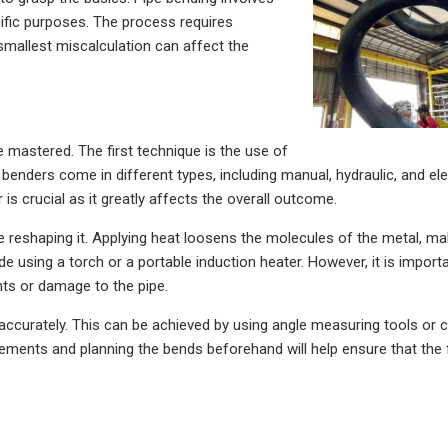
cific purposes. The process requires
 smallest miscalculation can affect the
 mastered. The first technique is the use of
e benders come in different types, including manual, hydraulic, and ele
 is crucial as it greatly affects the overall outcome.
re reshaping it. Applying heat loosens the molecules of the metal, ma
 using a torch or a portable induction heater. However, it is import
nts or damage to the pipe.
e accurately. This can be achieved by using angle measuring tools or c
ments and planning the bends beforehand will help ensure that the f