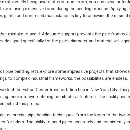
me mistakes. By being aware of common errors, you can avoid potentia
e is using excessive force during the bending process. Applying 
 gentle and controlled manipulation is key to achieving the desired
ther mistake to avoid. Adequate support prevents the pipe from coll
s designed specifically for the pipe’s diameter and material will signi
of pipe bending, let’s explore some impressive projects that showca
ilings to complex industrial frameworks, the possibilities are endless.
work at the Fulton Center transportation hub in New York City. This 
rming them into eye-catching architectural features. The fluidity and 
n behind this project.
quires precise pipe bending techniques. From the loops to the twists,
ces for riders. The ability to bend pipes accurately and consistently is
ide.