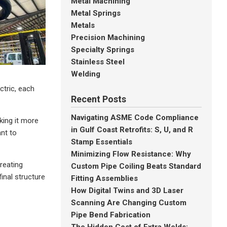
Metal Machining
Metal Springs
Metals
Precision Machining
Specialty Springs
Stainless Steel
Welding
ctric, each
Recent Posts
Navigating ASME Code Compliance
king it more
in Gulf Coast Retrofits: S, U, and R
ant to
Stamp Essentials
Minimizing Flow Resistance: Why
reating
Custom Pipe Coiling Beats Standard
inal structure
Fitting Assemblies
How Digital Twins and 3D Laser
Scanning Are Changing Custom
Pipe Bend Fabrication