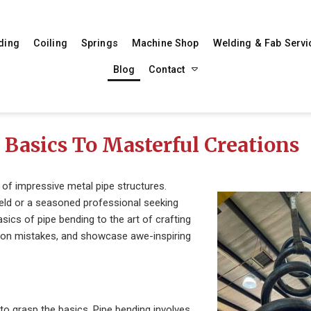
ding
Coiling
Springs
Machine Shop
Welding & Fab Servi
Blog
Contact
Basics To Masterful Creations
n of impressive metal pipe structures.
field or a seasoned professional seeking
asics of pipe bending to the art of crafting
mmon mistakes, and showcase awe-inspiring
t to grasp the basics. Pipe bending involves