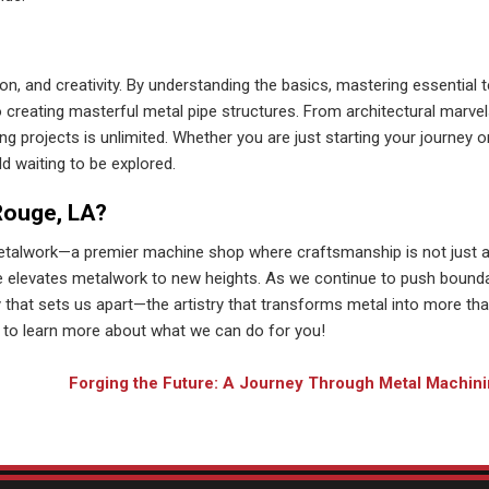
ion, and creativity. By understanding the basics, mastering essential 
reating masterful metal pipe structures. From architectural marvel
ng projects is unlimited. Whether you are just starting your journey o
d waiting to be explored.
Rouge, LA?
etalwork—a premier machine shop where craftsmanship is not just 
se elevates metalwork to new heights. As we continue to push bound
ry that sets us apart—the artistry that transforms metal into more tha
to learn more about what we can do for you!
Forging the Future: A Journey Through Metal Machini