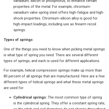
vanadium, silicon or phosphorus, to enhance certain
properties of the metal. For example, chromium-
vanadium valve spring steel offers high-fatigue and high-
shock properties. Chromium-silicon alloy is good for
high-impact loadings, including use as firearm recoil
springs.
Types of springs
One of the things you need to know when picking metal springs
is what type of spring you need. There are several different
types of springs, and each is used for different applications.
For example, helical compression springs make up more than
80 percent of all springs that are manufactured. Here are a few
different types of helical springs and what these metal springs
are used for:
Cylindrical springs:
The most common type of spring
is the cylindrical spring. They offer a constant spring rate,