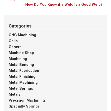
How Do You Know if a Weld Is a Good Weld?
→
Categories
CNC Machining
Coils
General
Machine Shop
Machining
Metal Bending
Metal Fabrication
Metal Finishing
Metal Machining
Metal Springs
Metals
Precision Machining
Specialty Springs