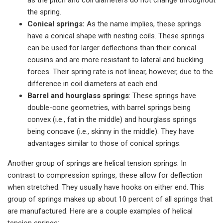
as the pitch and coil diameters do not change throughout
the spring.
Conical springs:
As the name implies, these springs
have a conical shape with nesting coils. These springs
can be used for larger deflections than their conical
cousins and are more resistant to lateral and buckling
forces. Their spring rate is not linear, however, due to the
difference in coil diameters at each end.
Barrel and hourglass springs
: These springs have
double-cone geometries, with barrel springs being
convex (i.e., fat in the middle) and hourglass springs
being concave (i.e., skinny in the middle). They have
advantages similar to those of conical springs.
Another group of springs are helical tension springs. In
contrast to compression springs, these allow for deflection
when stretched. They usually have hooks on either end. This
group of springs makes up about 10 percent of all springs that
are manufactured. Here are a couple examples of helical