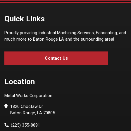
Quick Links
Proudly providing Industrial Machining Services, Fabricating, and
much more to Baton Rouge LA and the surrounding area!
Contact Us
Location
Metal Works Corporation
1820 Choctaw Dr
Baton Rouge, LA 70805
(225) 355-8891