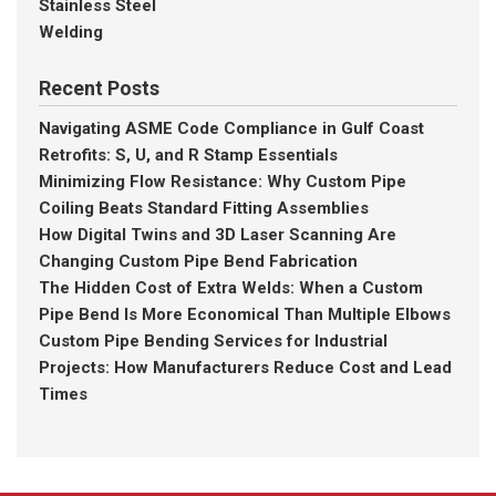
Stainless Steel
Welding
Recent Posts
Navigating ASME Code Compliance in Gulf Coast
Retrofits: S, U, and R Stamp Essentials
Minimizing Flow Resistance: Why Custom Pipe
Coiling Beats Standard Fitting Assemblies
How Digital Twins and 3D Laser Scanning Are
Changing Custom Pipe Bend Fabrication
The Hidden Cost of Extra Welds: When a Custom
Pipe Bend Is More Economical Than Multiple Elbows
Custom Pipe Bending Services for Industrial
Projects: How Manufacturers Reduce Cost and Lead
Times