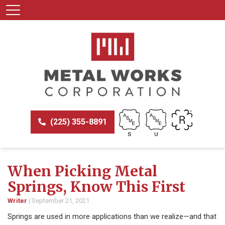
(225) 355-8891
When Picking Metal
Springs, Know This First
Writer
|
September 21, 2021
Springs are used in more applications than we realize—and that