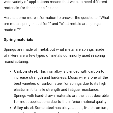
wide variety of applications means that we also need different
materials for these specific uses.
Here is some more information to answer the questions, “What
are metal springs used for?” and “What metals are springs
made of?”
Spring materials
Springs are made of metal, but what metal are springs made
of? Here are a few types of metals commonly used in spring
manufacturing:
Carbon steel:
This iron alloy is blended with carbon to
increase strength and hardness. Music wire is one of the
best varieties of carbon steel for springs due to its high
elastic limit, tensile strength and fatigue resistance.
Springs with hand-drawn materials are the least desirable
for most applications due to the inferior material quality.
Alloy steel:
Some steel has alloys added, like chromium,