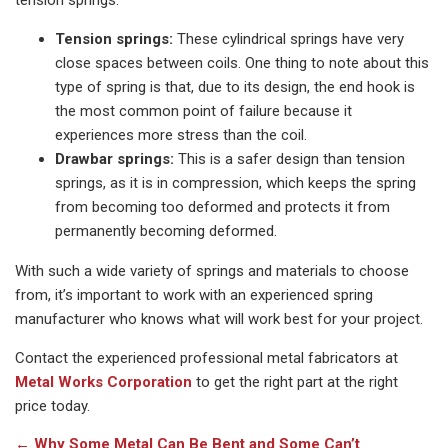
tension springs:
Tension springs:
These cylindrical springs have very
close spaces between coils. One thing to note about this
type of spring is that, due to its design, the end hook is
the most common point of failure because it
experiences more stress than the coil.
Drawbar springs:
This is a safer design than tension
springs, as it is in compression, which keeps the spring
from becoming too deformed and protects it from
permanently becoming deformed.
With such a wide variety of springs and materials to choose
from, it’s important to work with an experienced spring
manufacturer who knows what will work best for your project.
Contact the experienced professional metal fabricators at
Metal Works Corporation
to get the right part at the right
price today.
←
Why Some Metal Can Be Bent and Some Can’t