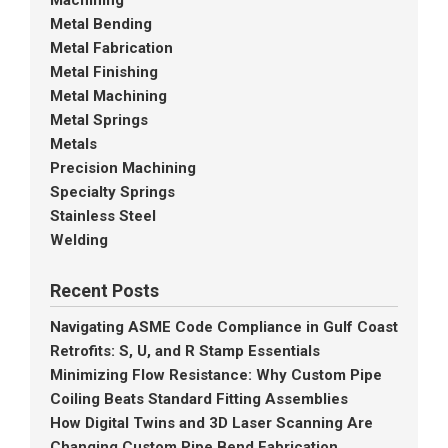
Machining
Metal Bending
Metal Fabrication
Metal Finishing
Metal Machining
Metal Springs
Metals
Precision Machining
Specialty Springs
Stainless Steel
Welding
Recent Posts
Navigating ASME Code Compliance in Gulf Coast
Retrofits: S, U, and R Stamp Essentials
Minimizing Flow Resistance: Why Custom Pipe
Coiling Beats Standard Fitting Assemblies
How Digital Twins and 3D Laser Scanning Are
Changing Custom Pipe Bend Fabrication