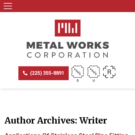
(225) 355-8891
Author Archives: Writer