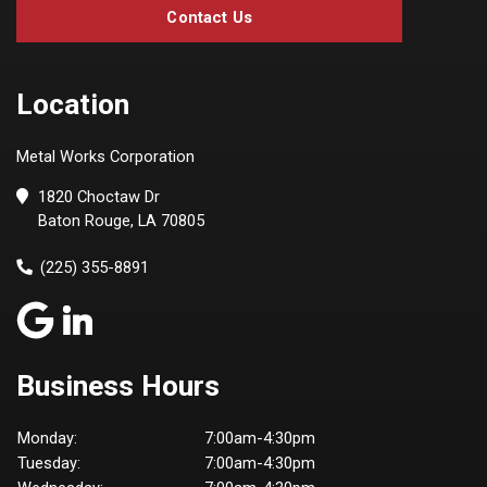
Contact Us
Location
Metal Works Corporation
1820 Choctaw Dr
Baton Rouge, LA 70805
(225) 355-8891
Business Hours
Monday:
7:00am-4:30pm
Tuesday:
7:00am-4:30pm