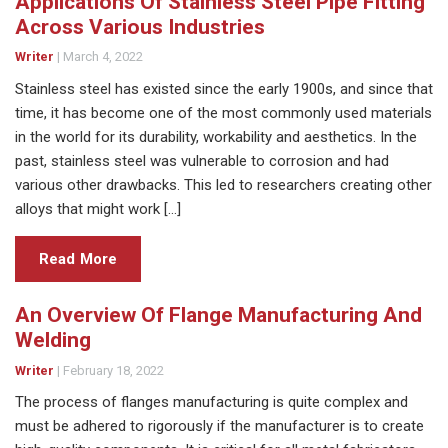
Applications Of Stainless Steel Pipe Fitting
Across Various Industries
Writer
|
March 4, 2022
Stainless steel has existed since the early 1900s, and since that
time, it has become one of the most commonly used materials
in the world for its durability, workability and aesthetics. In the
past, stainless steel was vulnerable to corrosion and had
various other drawbacks. This led to researchers creating other
alloys that might work […]
Read More
An Overview Of Flange Manufacturing And
Welding
Writer
|
February 18, 2022
The process of flanges manufacturing is quite complex and
must be adhered to rigorously if the manufacturer is to create