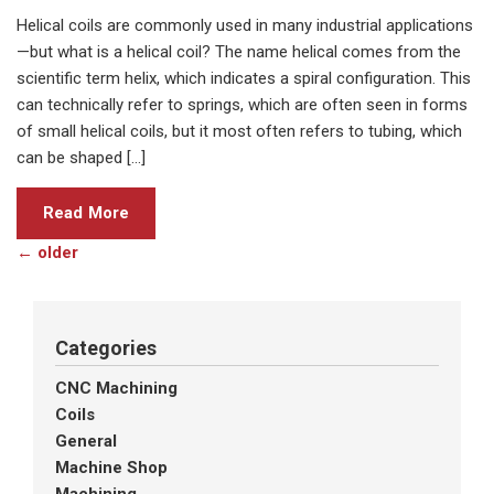
Helical coils are commonly used in many industrial applications
—but what is a helical coil? The name helical comes from the
scientific term helix, which indicates a spiral configuration. This
can technically refer to springs, which are often seen in forms
of small helical coils, but it most often refers to tubing, which
can be shaped […]
Read More
←
older
Categories
CNC Machining
Coils
General
Machine Shop