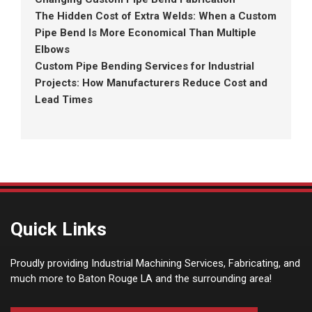
The Hidden Cost of Extra Welds: When a Custom
Pipe Bend Is More Economical Than Multiple
Elbows
Custom Pipe Bending Services for Industrial
Projects: How Manufacturers Reduce Cost and
Lead Times
Quick Links
Proudly providing Industrial Machining Services, Fabricating, and
much more to Baton Rouge LA and the surrounding area!