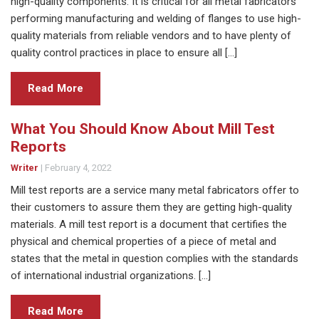
high-quality components. It is critical for all metal fabricators
performing manufacturing and welding of flanges to use high-
quality materials from reliable vendors and to have plenty of
quality control practices in place to ensure all […]
Read More
What You Should Know About Mill Test
Reports
Writer
|
February 4, 2022
Mill test reports are a service many metal fabricators offer to
their customers to assure them they are getting high-quality
materials. A mill test report is a document that certifies the
physical and chemical properties of a piece of metal and
states that the metal in question complies with the standards
of international industrial organizations. […]
Read More