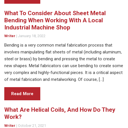
What To Consider About Sheet Metal
Bending When Working With A Local
Industrial Machine Shop
Writer
|
January 18, 2022
Bending is a very common metal fabrication process that
involves manipulating flat sheets of metal (including aluminum,
steel or brass) by bending and pressing the metal to create
new shapes. Metal fabricators can use bending to create some
very complex and highly-functional pieces. It is a critical aspect
of metal fabrication and metalworking. Of course, […]
Read More
What Are Helical Coils, And How Do They
Work?
Writer
|
October 21, 2021