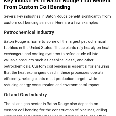
Key Industries In Baton Rouge That Benefit
From Custom Coil Bending
Several key industries in Baton Rouge benefit significantly from
custom coil bending services. Here are a few examples:
Petrochemical Industry
Baton Rouge is home to some of the largest petrochemical
facilities in the United States. These plants rely heavily on heat
exchangers and cooling systems to refine crude oil into
valuable products such as gasoline, diesel, and other
petrochemicals. Custom coil bending is essential for ensuring
that the heat exchangers used in these processes operate
efficiently, helping plants meet production targets while
reducing energy consumption and environmental impact.
Oil and Gas Industry
The oil and gas sector in Baton Rouge also depends on
custom coil bending for the construction of pipelines, drilling