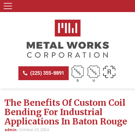
(225) 355-8891
The Benefits Of Custom Coil
Bending For Industrial
Applications In Baton Rouge
admin
|
October 25, 2024