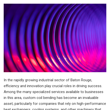
In the rapidly growing industrial sector of Baton Rouge,
efficiency and innovation play crucial roles in driving success.
Among the many specialized services available to businesses
in this area, custom coil bending has become an invaluable
asset, particularly for companies that rely on high-performance
heat exchangers, cooling systems, and other machinery that