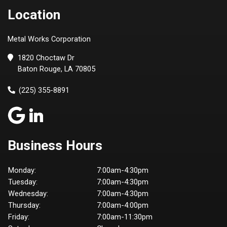
Location
Metal Works Corporation
1820 Choctaw Dr
Baton Rouge, LA 70805
(225) 355-8891
Business Hours
Monday:
7:00am-4:30pm
Tuesday:
7:00am-4:30pm
Wednesday:
7:00am-4:30pm
Thursday:
7:00am-4:00pm
Friday:
7:00am-11:30pm