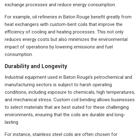
exchange processes and reduce energy consumption.
For example, oil refineries in Baton Rouge benefit greatly from
heat exchangers with custom-bent coils that improve the
efficiency of cooling and heating processes. This not only
reduces energy costs but also minimizes the environmental
impact of operations by lowering emissions and fuel
consumption.
Durability and Longevity
Industrial equipment used in Baton Rouge’s petrochemical and
manufacturing sectors is subject to harsh operating
conditions, including exposure to chemicals, high temperatures,
and mechanical stress. Custom coil bending allows businesses
to select materials that are best suited for these challenging
environments, ensuring that the coils are durable and long-
lasting.
For instance, stainless steel coils are often chosen for