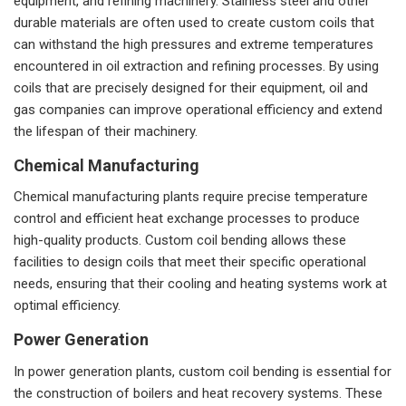
equipment, and refining machinery. Stainless steel and other
durable materials are often used to create custom coils that
can withstand the high pressures and extreme temperatures
encountered in oil extraction and refining processes. By using
coils that are precisely designed for their equipment, oil and
gas companies can improve operational efficiency and extend
the lifespan of their machinery.
Chemical Manufacturing
Chemical manufacturing plants require precise temperature
control and efficient heat exchange processes to produce
high-quality products. Custom coil bending allows these
facilities to design coils that meet their specific operational
needs, ensuring that their cooling and heating systems work at
optimal efficiency.
Power Generation
In power generation plants, custom coil bending is essential for
the construction of boilers and heat recovery systems. These