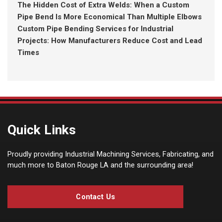
The Hidden Cost of Extra Welds: When a Custom
Pipe Bend Is More Economical Than Multiple Elbows
Custom Pipe Bending Services for Industrial
Projects: How Manufacturers Reduce Cost and Lead
Times
Quick Links
Proudly providing Industrial Machining Services, Fabricating, and
much more to Baton Rouge LA and the surrounding area!
Contact Us