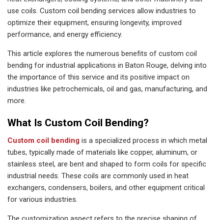
use coils. Custom coil bending services allow industries to
optimize their equipment, ensuring longevity, improved
performance, and energy efficiency.
This article explores the numerous benefits of custom coil
bending for industrial applications in Baton Rouge, delving into
the importance of this service and its positive impact on
industries like petrochemicals, oil and gas, manufacturing, and
more.
What Is Custom Coil Bending?
Custom coil bending
is a specialized process in which metal
tubes, typically made of materials like copper, aluminum, or
stainless steel, are bent and shaped to form coils for specific
industrial needs. These coils are commonly used in heat
exchangers, condensers, boilers, and other equipment critical
for various industries.
The customization aspect refers to the precise shaping of