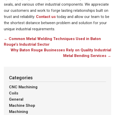
seals, and various other industrial components. We appreciate
our customers and work to forge lasting relationships built on
trust and reliability.
Contact us
today and allow our team to be
the shortest distance between problem and solution for your
unique industrial requirements.
←
Common Metal Welding Techniques Used in Baton
Rouge’s Industrial Sector
Why Baton Rouge Businesses Rely on Quality Industrial
Metal Bending Services
→
Categories
CNC Machining
Coils
General
Machine Shop
Machining