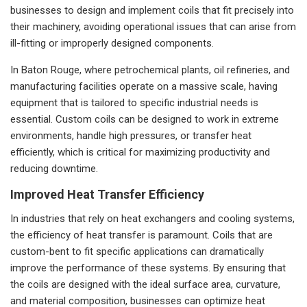
businesses to design and implement coils that fit precisely into
their machinery, avoiding operational issues that can arise from
ill-fitting or improperly designed components.
In Baton Rouge, where petrochemical plants, oil refineries, and
manufacturing facilities operate on a massive scale, having
equipment that is tailored to specific industrial needs is
essential. Custom coils can be designed to work in extreme
environments, handle high pressures, or transfer heat
efficiently, which is critical for maximizing productivity and
reducing downtime.
Improved Heat Transfer Efficiency
In industries that rely on heat exchangers and cooling systems,
the efficiency of heat transfer is paramount. Coils that are
custom-bent to fit specific applications can dramatically
improve the performance of these systems. By ensuring that
the coils are designed with the ideal surface area, curvature,
and material composition, businesses can optimize heat