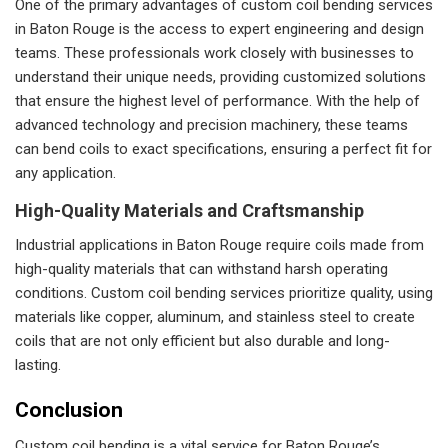
One of the primary advantages of custom coil bending services
in Baton Rouge is the access to expert engineering and design
teams. These professionals work closely with businesses to
understand their unique needs, providing customized solutions
that ensure the highest level of performance. With the help of
advanced technology and precision machinery, these teams
can bend coils to exact specifications, ensuring a perfect fit for
any application.
High-Quality Materials and Craftsmanship
Industrial applications in Baton Rouge require coils made from
high-quality materials that can withstand harsh operating
conditions. Custom coil bending services prioritize quality, using
materials like copper, aluminum, and stainless steel to create
coils that are not only efficient but also durable and long-
lasting.
Conclusion
Custom coil bending is a vital service for Baton Rouge’s