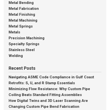
Metal Bending
Metal Fabrication
Metal Finishing
Metal Machining
Metal Springs
Metals
Precision Machining
Specialty Springs
Stainless Steel
Welding
Recent Posts
Navigating ASME Code Compliance in Gulf Coast
Retrofits: S, U, and R Stamp Essentials
Minimizing Flow Resistance: Why Custom Pipe
Coiling Beats Standard Fitting Assemblies
How Digital Twins and 3D Laser Scanning Are
Changing Custom Pipe Bend Fabrication