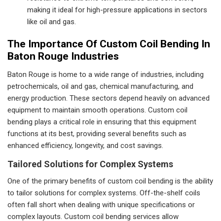
making it ideal for high-pressure applications in sectors
like oil and gas.
The Importance Of Custom Coil Bending In
Baton Rouge Industries
Baton Rouge is home to a wide range of industries, including
petrochemicals, oil and gas, chemical manufacturing, and
energy production. These sectors depend heavily on advanced
equipment to maintain smooth operations. Custom coil
bending plays a critical role in ensuring that this equipment
functions at its best, providing several benefits such as
enhanced efficiency, longevity, and cost savings.
Tailored Solutions for Complex Systems
One of the primary benefits of custom coil bending is the ability
to tailor solutions for complex systems. Off-the-shelf coils
often fall short when dealing with unique specifications or
complex layouts. Custom coil bending services allow