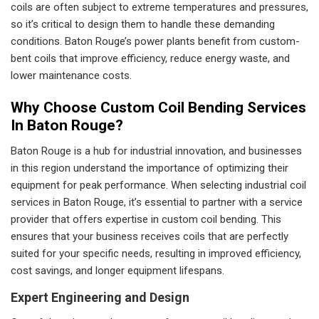
coils are often subject to extreme temperatures and pressures,
so it’s critical to design them to handle these demanding
conditions. Baton Rouge’s power plants benefit from custom-
bent coils that improve efficiency, reduce energy waste, and
lower maintenance costs.
Why Choose Custom Coil Bending Services
In Baton Rouge?
Baton Rouge is a hub for industrial innovation, and businesses
in this region understand the importance of optimizing their
equipment for peak performance. When selecting industrial coil
services in Baton Rouge, it’s essential to partner with a service
provider that offers expertise in custom coil bending. This
ensures that your business receives coils that are perfectly
suited for your specific needs, resulting in improved efficiency,
cost savings, and longer equipment lifespans.
Expert Engineering and Design