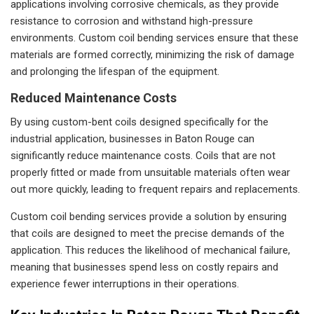
applications involving corrosive chemicals, as they provide
resistance to corrosion and withstand high-pressure
environments. Custom coil bending services ensure that these
materials are formed correctly, minimizing the risk of damage
and prolonging the lifespan of the equipment.
Reduced Maintenance Costs
By using custom-bent coils designed specifically for the
industrial application, businesses in Baton Rouge can
significantly reduce maintenance costs. Coils that are not
properly fitted or made from unsuitable materials often wear
out more quickly, leading to frequent repairs and replacements.
Custom coil bending services provide a solution by ensuring
that coils are designed to meet the precise demands of the
application. This reduces the likelihood of mechanical failure,
meaning that businesses spend less on costly repairs and
experience fewer interruptions in their operations.