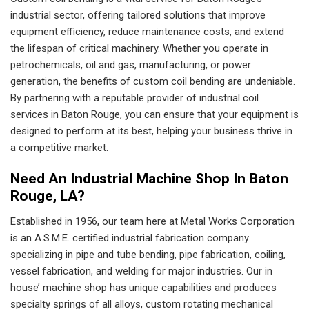
industrial sector, offering tailored solutions that improve
equipment efficiency, reduce maintenance costs, and extend
the lifespan of critical machinery. Whether you operate in
petrochemicals, oil and gas, manufacturing, or power
generation, the benefits of custom coil bending are undeniable.
By partnering with a reputable provider of industrial coil
services in Baton Rouge, you can ensure that your equipment is
designed to perform at its best, helping your business thrive in
a competitive market.
Need An Industrial Machine Shop In Baton
Rouge, LA?
Established in 1956, our team here at Metal Works Corporation
is an A.S.M.E. certified industrial fabrication company
specializing in pipe and tube bending, pipe fabrication, coiling,
vessel fabrication, and welding for major industries. Our in
house’ machine shop has unique capabilities and produces
specialty springs of all alloys, custom rotating mechanical