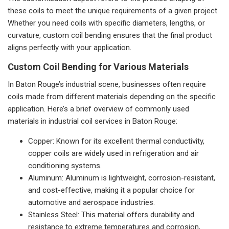
these coils to meet the unique requirements of a given project.
Whether you need coils with specific diameters, lengths, or
curvature, custom coil bending ensures that the final product
aligns perfectly with your application.
Custom Coil Bending for Various Materials
In Baton Rouge’s industrial scene, businesses often require
coils made from different materials depending on the specific
application. Here’s a brief overview of commonly used
materials in industrial coil services in Baton Rouge:
Copper: Known for its excellent thermal conductivity,
copper coils are widely used in refrigeration and air
conditioning systems.
Aluminum: Aluminum is lightweight, corrosion-resistant,
and cost-effective, making it a popular choice for
automotive and aerospace industries.
Stainless Steel: This material offers durability and
resistance to extreme temperatures and corrosion,