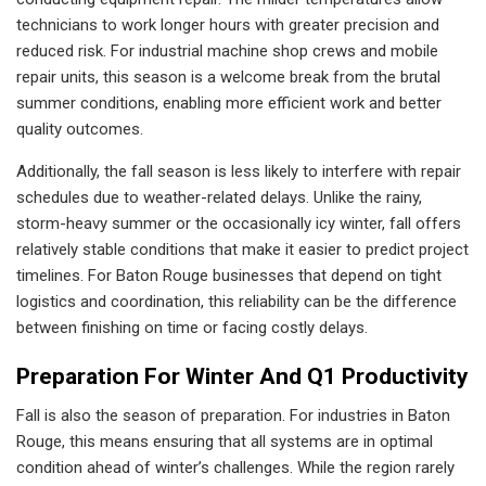
technicians to work longer hours with greater precision and
reduced risk. For industrial machine shop crews and mobile
repair units, this season is a welcome break from the brutal
summer conditions, enabling more efficient work and better
quality outcomes.
Additionally, the fall season is less likely to interfere with repair
schedules due to weather-related delays. Unlike the rainy,
storm-heavy summer or the occasionally icy winter, fall offers
relatively stable conditions that make it easier to predict project
timelines. For Baton Rouge businesses that depend on tight
logistics and coordination, this reliability can be the difference
between finishing on time or facing costly delays.
Preparation For Winter And Q1 Productivity
Fall is also the season of preparation. For industries in Baton
Rouge, this means ensuring that all systems are in optimal
condition ahead of winter’s challenges. While the region rarely