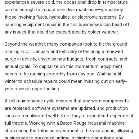
experiences severe cold, the occasional drop in temperature
can be enough to impact sensitive machinery—particularly
those involving fluids, hydraulics, or electronic systems. By
handling equipment repair in the fall, businesses can head off
any issues that could be exacerbated by colder weather.
Beyond the weather, many companies look to hit the ground
running in Q1. January and February often bring a renewed
surge in activity, driven by new budgets, fresh contracts, and
annual goals. To capitalize on this momentum, equipment
needs to be running smoothly from day one. Waiting until
winter to schedule repairs could mean missing out on early-
year revenue opportunities.
A fall maintenance cycle ensures that any worn components
are replaced, software systems are updated, and production
lines are recalibrated well before they’re expected to operate at
full throttle. Working with a Baton Rouge industrial machine
shop during the fall is an investment in the year ahead, allowing
businesses to maximize uptime, minimize disruptions, and