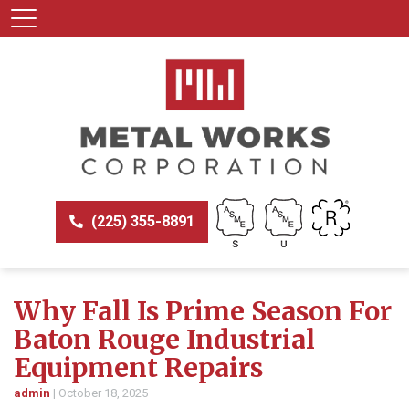
(225) 355-8891
Why Fall Is Prime Season For
Baton Rouge Industrial
Equipment Repairs
admin
|
October 18, 2025