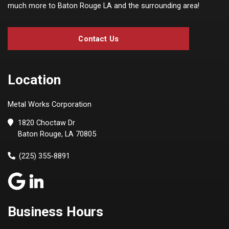
much more to Baton Rouge LA and the surrounding area!
Contact Us
Location
Metal Works Corporation
1820 Choctaw Dr
Baton Rouge, LA 70805
(225) 355-8891
Business Hours