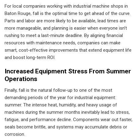
For local companies working with industrial machine shops in
Baton Rouge, fall is the optimal time to get ahead of the curve.
Parts and labor are more likely to be available, lead times are
more manageable, and planning is easier when everyone isn’t
rushing to meet a last-minute deadline. By aligning financial
resources with maintenance needs, companies can make
smart, cost-effective improvements that extend equipment life
and boost long-term ROI.
Increased Equipment Stress From Summer
Operations
Finally, fall is the natural follow-up to one of the most
demanding periods of the year for industrial equipment:
summer. The intense heat, humidity, and heavy usage of
machines during the summer months inevitably lead to stress,
fatigue, and performance decline. Components wear out faster,
seals become brittle, and systems may accumulate debris or
corrosion.