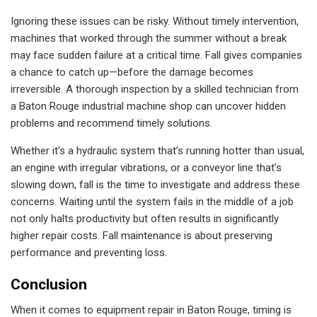
Ignoring these issues can be risky. Without timely intervention,
machines that worked through the summer without a break
may face sudden failure at a critical time. Fall gives companies
a chance to catch up—before the damage becomes
irreversible. A thorough inspection by a skilled technician from
a Baton Rouge industrial machine shop can uncover hidden
problems and recommend timely solutions.
Whether it’s a hydraulic system that’s running hotter than usual,
an engine with irregular vibrations, or a conveyor line that’s
slowing down, fall is the time to investigate and address these
concerns. Waiting until the system fails in the middle of a job
not only halts productivity but often results in significantly
higher repair costs. Fall maintenance is about preserving
performance and preventing loss.
Conclusion
When it comes to equipment repair in Baton Rouge, timing is