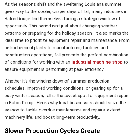
As the seasons shift and the sweltering Louisiana summer
gives way to the cooler, crisper days of fall, many industries in
Baton Rouge find themselves facing a strategic window of
opportunity. This period isn’t just about changing weather
patterns or preparing for the holiday season—it also marks the
ideal time to prioritize equipment repair and maintenance. From
petrochemical plants to manufacturing facilities and
construction operations, fall presents the perfect combination
of conditions for working with an
industrial machine shop
to
ensure equipment is performing at peak efficiency.
Whether it’s the winding down of summer production
schedules, improved working conditions, or gearing up for a
busy winter season, fall is the sweet spot for equipment repair
in Baton Rouge. Here’s why local businesses should seize the
season to tackle overdue maintenance and repairs, extend
machinery life, and boost long-term productivity.
Slower Production Cycles Create