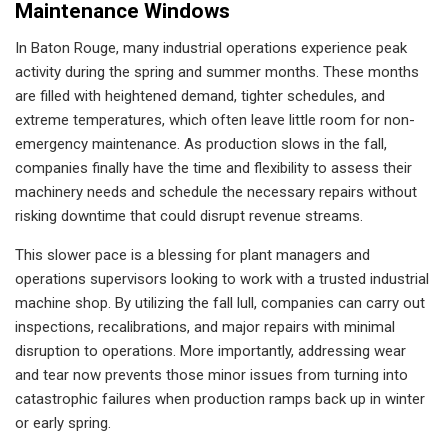
Maintenance Windows
In Baton Rouge, many industrial operations experience peak
activity during the spring and summer months. These months
are filled with heightened demand, tighter schedules, and
extreme temperatures, which often leave little room for non-
emergency maintenance. As production slows in the fall,
companies finally have the time and flexibility to assess their
machinery needs and schedule the necessary repairs without
risking downtime that could disrupt revenue streams.
This slower pace is a blessing for plant managers and
operations supervisors looking to work with a trusted industrial
machine shop. By utilizing the fall lull, companies can carry out
inspections, recalibrations, and major repairs with minimal
disruption to operations. More importantly, addressing wear
and tear now prevents those minor issues from turning into
catastrophic failures when production ramps back up in winter
or early spring.