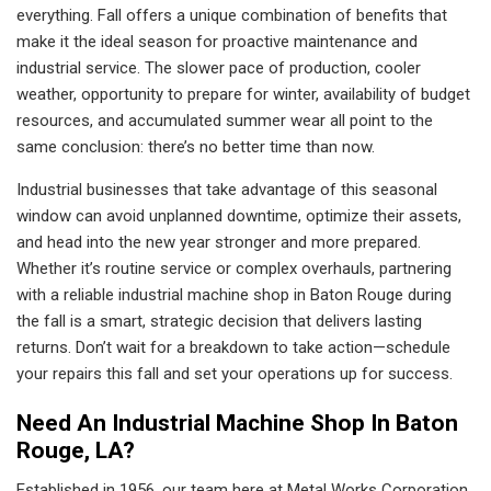
everything. Fall offers a unique combination of benefits that
make it the ideal season for proactive maintenance and
industrial service. The slower pace of production, cooler
weather, opportunity to prepare for winter, availability of budget
resources, and accumulated summer wear all point to the
same conclusion: there’s no better time than now.
Industrial businesses that take advantage of this seasonal
window can avoid unplanned downtime, optimize their assets,
and head into the new year stronger and more prepared.
Whether it’s routine service or complex overhauls, partnering
with a reliable industrial machine shop in Baton Rouge during
the fall is a smart, strategic decision that delivers lasting
returns. Don’t wait for a breakdown to take action—schedule
your repairs this fall and set your operations up for success.
Need An Industrial Machine Shop In Baton
Rouge, LA?
Established in 1956, our team here at Metal Works Corporation