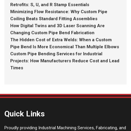
Retrofits: S, U, and R Stamp Essentials
Minimizing Flow Resistance: Why Custom Pipe
Coiling Beats Standard Fitting Assemblies
How Digital Twins and 3D Laser Scanning Are
Changing Custom Pipe Bend Fabrication
The Hidden Cost of Extra Welds: When a Custom
Pipe Bend Is More Economical Than Multiple Elbows
Custom Pipe Bending Services for Industrial
Projects: How Manufacturers Reduce Cost and Lead
Times
Quick Links
Proudly providing Industrial Machining Services, Fabricating, and