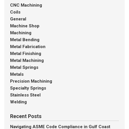
CNC Machining
Coils
General
Machine Shop
Machining
Metal Bending
Metal Fabrication
Metal Finishing
Metal Machining
Metal Springs
Metals
Precision Machining
Specialty Springs
Stainless Steel
Welding
Recent Posts
Navigating ASME Code Compliance in Gulf Coast