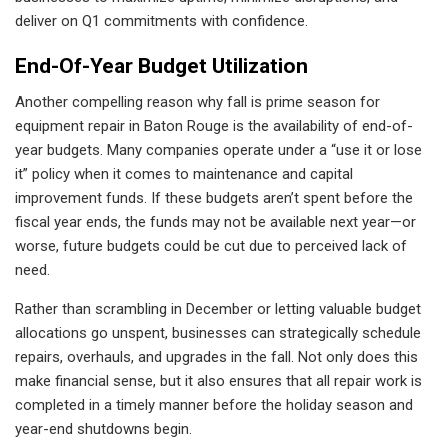
deliver on Q1 commitments with confidence.
End-Of-Year Budget Utilization
Another compelling reason why fall is prime season for
equipment repair in Baton Rouge is the availability of end-of-
year budgets. Many companies operate under a “use it or lose
it” policy when it comes to maintenance and capital
improvement funds. If these budgets aren’t spent before the
fiscal year ends, the funds may not be available next year—or
worse, future budgets could be cut due to perceived lack of
need.
Rather than scrambling in December or letting valuable budget
allocations go unspent, businesses can strategically schedule
repairs, overhauls, and upgrades in the fall. Not only does this
make financial sense, but it also ensures that all repair work is
completed in a timely manner before the holiday season and
year-end shutdowns begin.