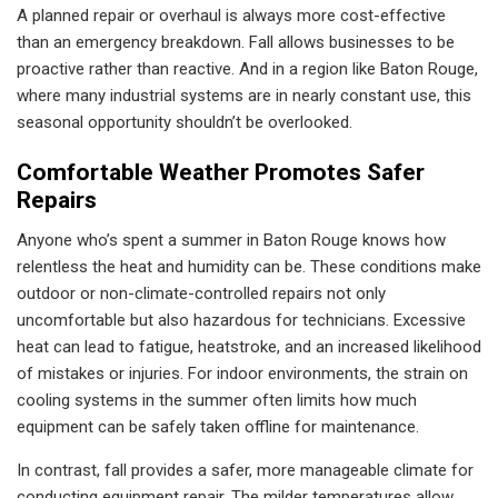
A planned repair or overhaul is always more cost-effective
than an emergency breakdown. Fall allows businesses to be
proactive rather than reactive. And in a region like Baton Rouge,
where many industrial systems are in nearly constant use, this
seasonal opportunity shouldn’t be overlooked.
Comfortable Weather Promotes Safer
Repairs
Anyone who’s spent a summer in Baton Rouge knows how
relentless the heat and humidity can be. These conditions make
outdoor or non-climate-controlled repairs not only
uncomfortable but also hazardous for technicians. Excessive
heat can lead to fatigue, heatstroke, and an increased likelihood
of mistakes or injuries. For indoor environments, the strain on
cooling systems in the summer often limits how much
equipment can be safely taken offline for maintenance.
In contrast, fall provides a safer, more manageable climate for
conducting equipment repair. The milder temperatures allow