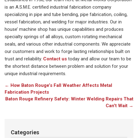
is an A.S.M.E. certified industrial fabrication company
specializing in pipe and tube bending, pipe fabrication, coiling,
vessel fabrication, and welding for major industries. Our in
house’ machine shop has unique capabilities and produces
specialty springs of all alloys, custom rotating mechanical
seals, and various other industrial components. We appreciate
our customers and work to forge lasting relationships built on
trust and reliability.
Contact us
today and allow our team to be
the shortest distance between problem and solution for your
unique industrial requirements.
←
How Baton Rouge’s Fall Weather Affects Metal
Fabrication Projects
Baton Rouge Refinery Safety: Winter Welding Repairs That
Can’t Wait
→
Categories