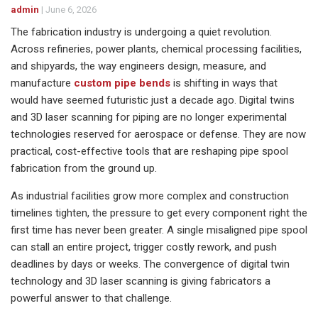
admin
|
June 6, 2026
The fabrication industry is undergoing a quiet revolution.
Across refineries, power plants, chemical processing facilities,
and shipyards, the way engineers design, measure, and
manufacture
custom pipe bends
is shifting in ways that
would have seemed futuristic just a decade ago. Digital twins
and 3D laser scanning for piping are no longer experimental
technologies reserved for aerospace or defense. They are now
practical, cost-effective tools that are reshaping pipe spool
fabrication from the ground up.
As industrial facilities grow more complex and construction
timelines tighten, the pressure to get every component right the
first time has never been greater. A single misaligned pipe spool
can stall an entire project, trigger costly rework, and push
deadlines by days or weeks. The convergence of digital twin
technology and 3D laser scanning is giving fabricators a
powerful answer to that challenge.