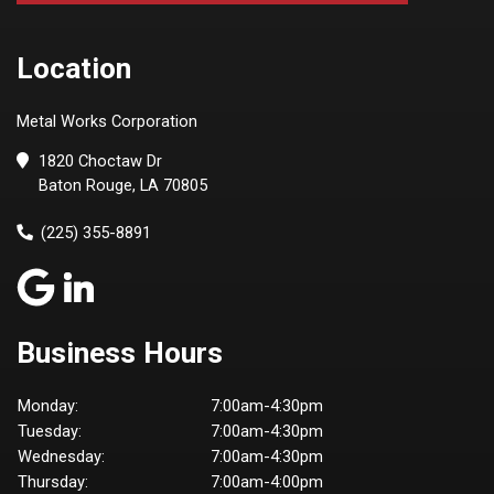
Location
Metal Works Corporation
1820 Choctaw Dr
Baton Rouge, LA 70805
(225) 355-8891
Business Hours
Monday:
7:00am-4:30pm
Tuesday:
7:00am-4:30pm
Wednesday:
7:00am-4:30pm
Thursday:
7:00am-4:00pm