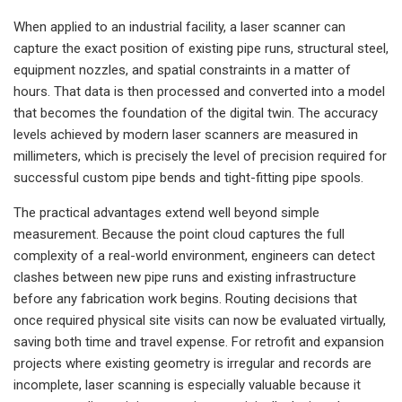
When applied to an industrial facility, a laser scanner can
capture the exact position of existing pipe runs, structural steel,
equipment nozzles, and spatial constraints in a matter of
hours. That data is then processed and converted into a model
that becomes the foundation of the digital twin. The accuracy
levels achieved by modern laser scanners are measured in
millimeters, which is precisely the level of precision required for
successful custom pipe bends and tight-fitting pipe spools.
The practical advantages extend well beyond simple
measurement. Because the point cloud captures the full
complexity of a real-world environment, engineers can detect
clashes between new pipe runs and existing infrastructure
before any fabrication work begins. Routing decisions that
once required physical site visits can now be evaluated virtually,
saving both time and travel expense. For retrofit and expansion
projects where existing geometry is irregular and records are
incomplete, laser scanning is especially valuable because it