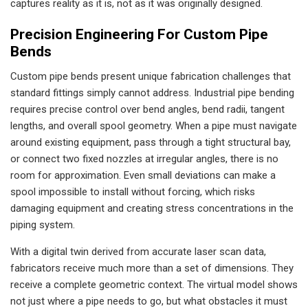
captures reality as it is, not as it was originally designed.
Precision Engineering For Custom Pipe
Bends
Custom pipe bends present unique fabrication challenges that
standard fittings simply cannot address. Industrial pipe bending
requires precise control over bend angles, bend radii, tangent
lengths, and overall spool geometry. When a pipe must navigate
around existing equipment, pass through a tight structural bay,
or connect two fixed nozzles at irregular angles, there is no
room for approximation. Even small deviations can make a
spool impossible to install without forcing, which risks
damaging equipment and creating stress concentrations in the
piping system.
With a digital twin derived from accurate laser scan data,
fabricators receive much more than a set of dimensions. They
receive a complete geometric context. The virtual model shows
not just where a pipe needs to go, but what obstacles it must