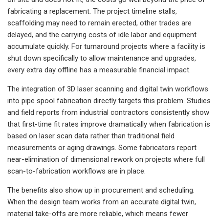
fabricating a replacement. The project timeline stalls,
scaffolding may need to remain erected, other trades are
delayed, and the carrying costs of idle labor and equipment
accumulate quickly. For turnaround projects where a facility is
shut down specifically to allow maintenance and upgrades,
every extra day offline has a measurable financial impact.
The integration of 3D laser scanning and digital twin workflows
into pipe spool fabrication directly targets this problem. Studies
and field reports from industrial contractors consistently show
that first-time fit rates improve dramatically when fabrication is
based on laser scan data rather than traditional field
measurements or aging drawings. Some fabricators report
near-elimination of dimensional rework on projects where full
scan-to-fabrication workflows are in place.
The benefits also show up in procurement and scheduling.
When the design team works from an accurate digital twin,
material take-offs are more reliable, which means fewer