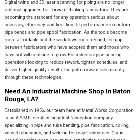
Digital twins and 3D laser scanning for piping are no longer
optional upgrades for forward-thinking fabricators. They are
becoming the standard for any operation serious about
accuracy, efficiency, and first-time fit performance in custom
pipe bends and pipe spool fabrication. As the tools become
more affordable and the workflows more refined, the gap
between fabricators who have adopted them and those who
have not will continue to grow. For industrial pipe bending
operations looking to reduce rework, tighten schedules, and
deliver higher-quality results, the path forward runs directly
through these technologies.
Need An Industrial Machine Shop In Baton
Rouge, LA?
Established in 1956, our team here at Metal Works Corporation
is an A.S.M.E. certified industrial fabrication company
specializing in pipe and tube bending, pipe fabrication, coiling,
vessel fabrication, and welding for major industries. Our in