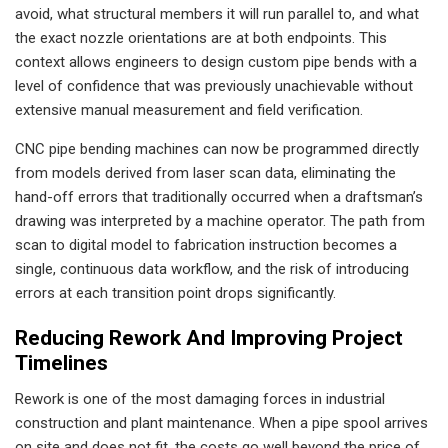
avoid, what structural members it will run parallel to, and what
the exact nozzle orientations are at both endpoints. This
context allows engineers to design custom pipe bends with a
level of confidence that was previously unachievable without
extensive manual measurement and field verification.
CNC pipe bending machines can now be programmed directly
from models derived from laser scan data, eliminating the
hand-off errors that traditionally occurred when a draftsman’s
drawing was interpreted by a machine operator. The path from
scan to digital model to fabrication instruction becomes a
single, continuous data workflow, and the risk of introducing
errors at each transition point drops significantly.
Reducing Rework And Improving Project
Timelines
Rework is one of the most damaging forces in industrial
construction and plant maintenance. When a pipe spool arrives
on site and does not fit, the costs go well beyond the price of