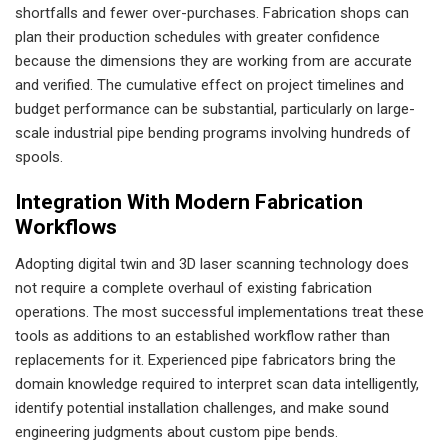
shortfalls and fewer over-purchases. Fabrication shops can
plan their production schedules with greater confidence
because the dimensions they are working from are accurate
and verified. The cumulative effect on project timelines and
budget performance can be substantial, particularly on large-
scale industrial pipe bending programs involving hundreds of
spools.
Integration With Modern Fabrication
Workflows
Adopting digital twin and 3D laser scanning technology does
not require a complete overhaul of existing fabrication
operations. The most successful implementations treat these
tools as additions to an established workflow rather than
replacements for it. Experienced pipe fabricators bring the
domain knowledge required to interpret scan data intelligently,
identify potential installation challenges, and make sound
engineering judgments about custom pipe bends.