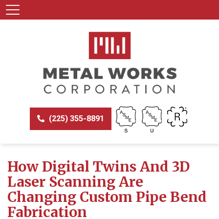
(225) 355-8891
How Digital Twins And 3D
Laser Scanning Are
Changing Custom Pipe Bend
Fabrication