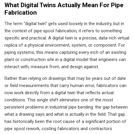
What Digital Twins Actually Mean For Pipe
Fabrication
The term “digital twin” gets used loosely in the industry, but in
the context of pipe spool fabrication, it refers to something
specific and practical. A digital twin is a precise, data-rich virtual
replica of a physical environment, system, or component. For
piping systems, this means capturing every inch of an existing
plant or construction site in a digital model that engineers can
interact with, measure from, and design against.
Rather than relying on drawings that may be years out of date
or field measurements that carry human error, fabricators can
now work directly from a digital twin that reflects actual
conditions. This single shift eliminates one of the most
persistent problems in industrial pipe bending: the gap between
what a drawing says and what is actually in the field. That gap
has historically been the root cause of a significant portion of
pipe spool rework, costing fabricators and contractors