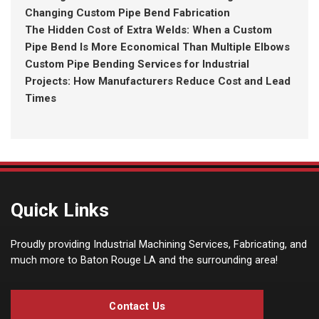
Changing Custom Pipe Bend Fabrication
The Hidden Cost of Extra Welds: When a Custom
Pipe Bend Is More Economical Than Multiple Elbows
Custom Pipe Bending Services for Industrial
Projects: How Manufacturers Reduce Cost and Lead
Times
Quick Links
Proudly providing Industrial Machining Services, Fabricating, and
much more to Baton Rouge LA and the surrounding area!
Contact Us