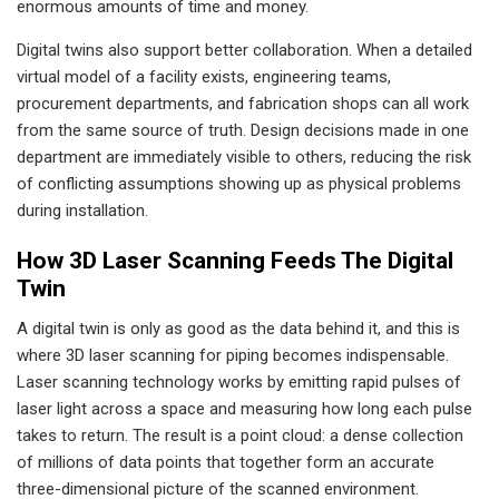
enormous amounts of time and money.
Digital twins also support better collaboration. When a detailed
virtual model of a facility exists, engineering teams,
procurement departments, and fabrication shops can all work
from the same source of truth. Design decisions made in one
department are immediately visible to others, reducing the risk
of conflicting assumptions showing up as physical problems
during installation.
How 3D Laser Scanning Feeds The Digital
Twin
A digital twin is only as good as the data behind it, and this is
where 3D laser scanning for piping becomes indispensable.
Laser scanning technology works by emitting rapid pulses of
laser light across a space and measuring how long each pulse
takes to return. The result is a point cloud: a dense collection
of millions of data points that together form an accurate
three-dimensional picture of the scanned environment.