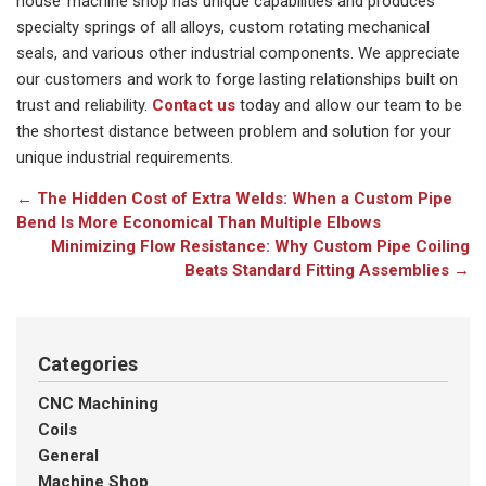
house’ machine shop has unique capabilities and produces
specialty springs of all alloys, custom rotating mechanical
seals, and various other industrial components. We appreciate
our customers and work to forge lasting relationships built on
trust and reliability.
Contact us
today and allow our team to be
the shortest distance between problem and solution for your
unique industrial requirements.
←
The Hidden Cost of Extra Welds: When a Custom Pipe
Bend Is More Economical Than Multiple Elbows
Minimizing Flow Resistance: Why Custom Pipe Coiling
Beats Standard Fitting Assemblies
→
Categories
CNC Machining
Coils
General
Machine Shop