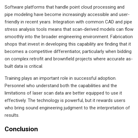
Software platforms that handle point cloud processing and
pipe modeling have become increasingly accessible and user-
friendly in recent years. Integration with common CAD and pipe
stress analysis tools means that scan-derived models can flow
smoothly into the broader engineering environment. Fabrication
shops that invest in developing this capability are finding that it
becomes a competitive differentiator, particularly when bidding
on complex retrofit and brownfield projects where accurate as-
built data is critical.
Training plays an important role in successful adoption.
Personnel who understand both the capabilities and the
limitations of laser scan data are better equipped to use it
effectively. The technology is powerful, but it rewards users
who bring sound engineering judgment to the interpretation of
results.
Conclusion