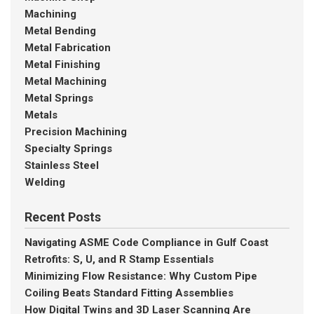
Machining
Metal Bending
Metal Fabrication
Metal Finishing
Metal Machining
Metal Springs
Metals
Precision Machining
Specialty Springs
Stainless Steel
Welding
Recent Posts
Navigating ASME Code Compliance in Gulf Coast
Retrofits: S, U, and R Stamp Essentials
Minimizing Flow Resistance: Why Custom Pipe
Coiling Beats Standard Fitting Assemblies
How Digital Twins and 3D Laser Scanning Are