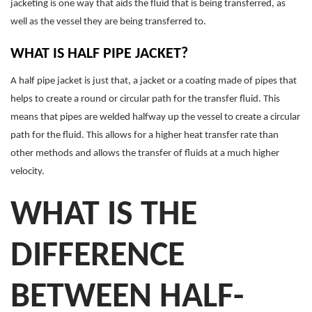
jacketing is one way that aids the fluid that is being transferred, as
well as the vessel they are being transferred to.
WHAT IS HALF PIPE JACKET?
A half pipe jacket is just that, a jacket or a coating made of pipes that
helps to create a round or circular path for the transfer fluid. This
means that pipes are welded halfway up the vessel to create a circular
path for the fluid. This allows for a higher heat transfer rate than
other methods and allows the transfer of fluids at a much higher
velocity.
WHAT IS THE
DIFFERENCE
BETWEEN HALF-