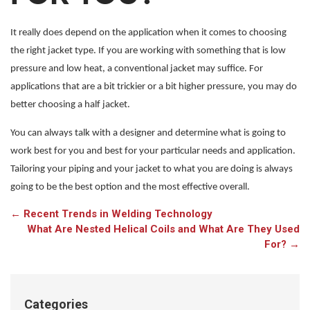
It really does depend on the application when it comes to choosing
the right jacket type. If you are working with something that is low
pressure and low heat, a conventional jacket may suffice. For
applications that are a bit trickier or a bit higher pressure, you may do
better choosing a half jacket.
You can always talk with a designer and determine what is going to
work best for you and best for your particular needs and application.
Tailoring your piping and your jacket to what you are doing is always
going to be the best option and the most effective overall.
←
Recent Trends in Welding Technology
What Are Nested Helical Coils and What Are They Used
For?
→
Categories