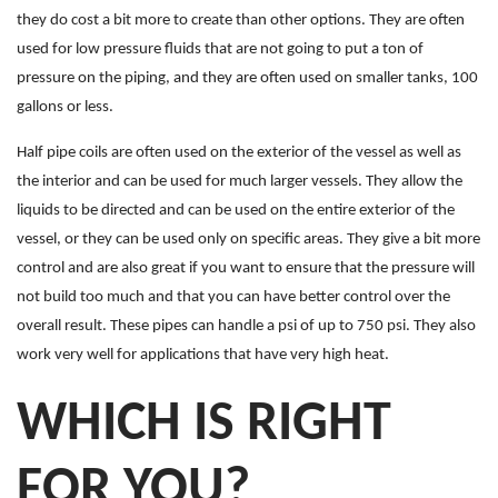
they do cost a bit more to create than other options. They are often
used for low pressure fluids that are not going to put a ton of
pressure on the piping, and they are often used on smaller tanks, 100
gallons or less.
Half pipe coils are often used on the exterior of the vessel as well as
the interior and can be used for much larger vessels. They allow the
liquids to be directed and can be used on the entire exterior of the
vessel, or they can be used only on specific areas. They give a bit more
control and are also great if you want to ensure that the pressure will
not build too much and that you can have better control over the
overall result. These pipes can handle a psi of up to 750 psi. They also
work very well for applications that have very high heat.
WHICH IS RIGHT
FOR YOU?