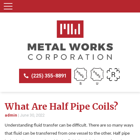
(225) 355-8891
What Are Half Pipe Coils?
admin
|
June 30, 2022
Understanding fluid transfer can be difficult. There are so many ways
that fluid can be transferred from one vessel to the other. Half pipe