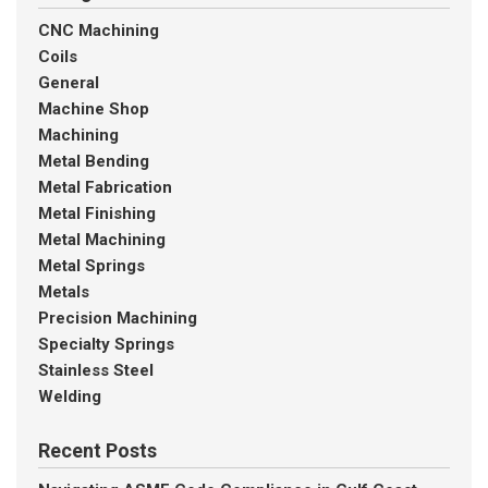
CNC Machining
Coils
General
Machine Shop
Machining
Metal Bending
Metal Fabrication
Metal Finishing
Metal Machining
Metal Springs
Metals
Precision Machining
Specialty Springs
Stainless Steel
Welding
Recent Posts