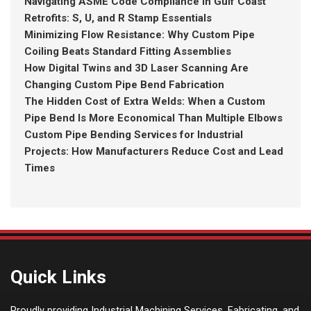
Navigating ASME Code Compliance in Gulf Coast
Retrofits: S, U, and R Stamp Essentials
Minimizing Flow Resistance: Why Custom Pipe
Coiling Beats Standard Fitting Assemblies
How Digital Twins and 3D Laser Scanning Are
Changing Custom Pipe Bend Fabrication
The Hidden Cost of Extra Welds: When a Custom
Pipe Bend Is More Economical Than Multiple Elbows
Custom Pipe Bending Services for Industrial
Projects: How Manufacturers Reduce Cost and Lead
Times
Quick Links
Proudly providing Industrial Machining Services, Fabricating, and