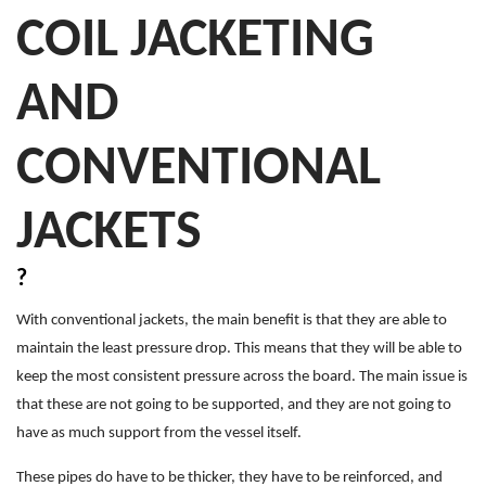
COIL JACKETING
AND
CONVENTIONAL
JACKETS
?
With conventional jackets, the main benefit is that they are able to
maintain the least pressure drop. This means that they will be able to
keep the most consistent pressure across the board. The main issue is
that these are not going to be supported, and they are not going to
have as much support from the vessel itself.
These pipes do have to be thicker, they have to be reinforced, and