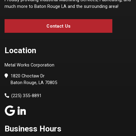
much more to Baton Rouge LA and the surrounding area!
Contact Us
Location
Metal Works Corporation
1820 Choctaw Dr
Baton Rouge, LA 70805
(225) 355-8891
Business Hours