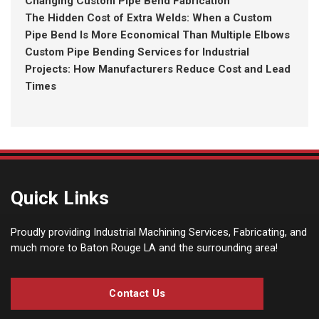
Changing Custom Pipe Bend Fabrication
The Hidden Cost of Extra Welds: When a Custom
Pipe Bend Is More Economical Than Multiple Elbows
Custom Pipe Bending Services for Industrial
Projects: How Manufacturers Reduce Cost and Lead
Times
Quick Links
Proudly providing Industrial Machining Services, Fabricating, and
much more to Baton Rouge LA and the surrounding area!
Contact Us