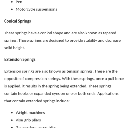
Pen
Motorcycle suspensions
Conical Springs
These springs have a conical shape and are also known as tapered
springs. These springs are designed to provide stability and decrease
solid height.
Extension Springs
Extension springs are also known as tension springs. These are the
opposite of compression springs. With these springs, once a pull force
is applied, it results in the spring being extended. These springs
contain hooks or expanded eyes on one or both ends. Applications
that contain extended springs include:
Weight machines
Vise-grip pliers
Garage door assemblies