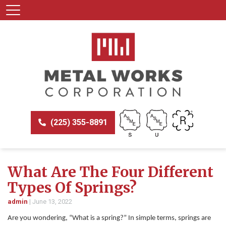
(225) 355-8891
What Are The Four Different
Types Of Springs?
admin
|
June 13, 2022
Are you wondering, “What is a spring?” In simple terms, springs are