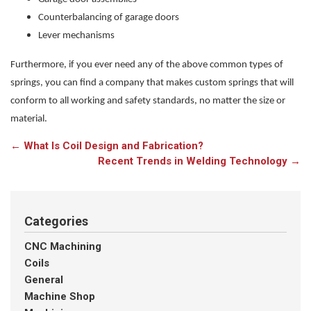
Counterbalancing of garage doors
Lever mechanisms
Furthermore, if you ever need any of the above common types of
springs, you can find a company that makes custom springs that will
conform to all working and safety standards, no matter the size or
material.
←
What Is Coil Design and Fabrication?
Recent Trends in Welding Technology
→
Categories
CNC Machining
Coils
General
Machine Shop