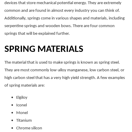
devices that store mechanical potential energy. They are extremely
common and are found in almost every industry you can think of.
Additionally, springs come in various shapes and materials, including
serpentine springs and wooden bows. There are four common
springs that will be explained further.
SPRING MATERIALS
The material that is used to make springs is known as spring steel.
They are most commonly low-alloy manganese, low carbon steel, or
high carbon steel that has a very high yield strength. A few examples
of spring materials are:
Elgiloy
Iconel
Monel
Titanium
Chrome silicon