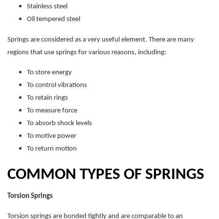
Stainless steel
Oil tempered steel
Springs are considered as a very useful element. There are many
regions that use springs for various reasons, including:
To store energy
To control vibrations
To retain rings
To measure force
To absorb shock levels
To motive power
To return motion
COMMON TYPES OF SPRINGS
Torsion Springs
Torsion springs are bonded tightly and are comparable to an