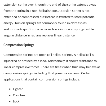
extension spring even though the end of the spring extends away
from the spring in a non-helical shape. A torsion spring is not
extended or compressed but instead is twisted to store potential
energy. Torsion springs are commonly found in clothespins
and mouse traps. Torque replaces force in torsion springs, while
angular distance in radians replaces linear distance.
Compression Springs
Compression springs are open coil helical springs. A helical coil is
squeezed or pressed by a load. Additionally, it shows resistance to
linear compressive forces. There are times when fluid may behave as
compression springs, including fluid pressure systems. Certain
applications that contain compression springs include:
Lighter
Couches
Lock