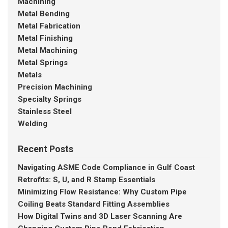
Machining
Metal Bending
Metal Fabrication
Metal Finishing
Metal Machining
Metal Springs
Metals
Precision Machining
Specialty Springs
Stainless Steel
Welding
Recent Posts
Navigating ASME Code Compliance in Gulf Coast
Retrofits: S, U, and R Stamp Essentials
Minimizing Flow Resistance: Why Custom Pipe
Coiling Beats Standard Fitting Assemblies
How Digital Twins and 3D Laser Scanning Are