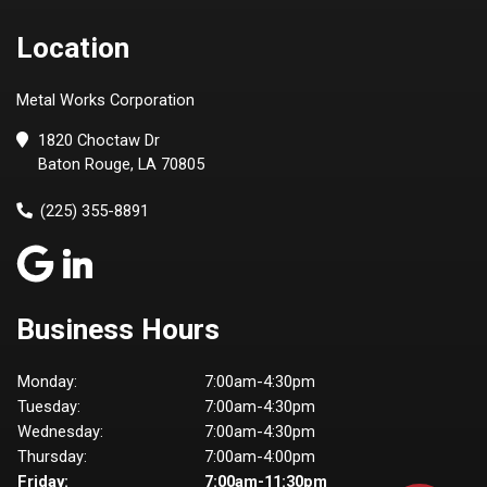
Location
Metal Works Corporation
1820 Choctaw Dr
Baton Rouge, LA 70805
(225) 355-8891
Business Hours
Monday:
7:00am-4:30pm
Tuesday:
7:00am-4:30pm
Wednesday:
7:00am-4:30pm
Thursday:
7:00am-4:00pm
Friday:
7:00am-11:30pm